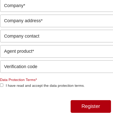
Data Protection Terms*
I have read and accept the data protection terms.