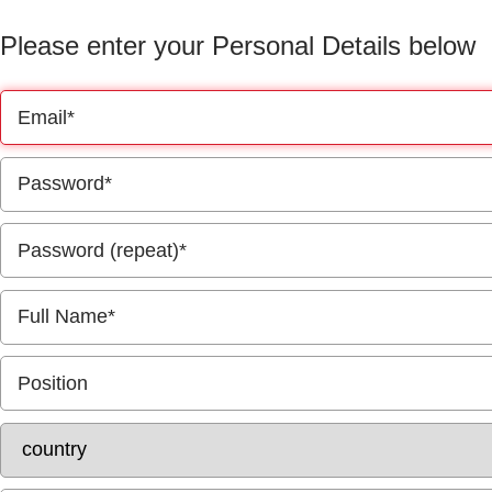
Please enter your Personal Details below