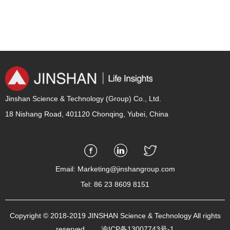
Jinshan Science & Technology (Group) Co., Ltd.
18 Nishang Road, 401120 Chonqing, Yubei, China
Email: Marketing@jinshangroup.com
Tel: 86 23 8609 8151
Copyright © 2018-2019 JINSHAN Science & Technology All rights
reserved.
渝ICP备13007743号-1