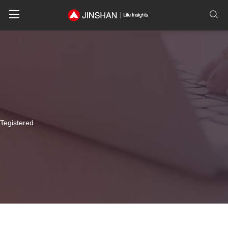
T
e
g
i
s
t
e
r
e
d